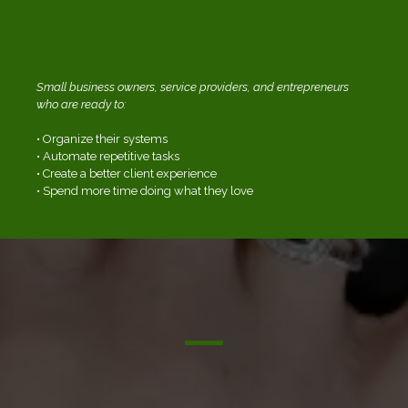
WHO THIS WORKSHOP IS FOR:
Small business owners, service providers, and entrepreneurs
who are ready to:
• Organize their systems
• Automate repetitive tasks
• Create a better client experience
• Spend more time doing what they love
WHAT TO EXPECT