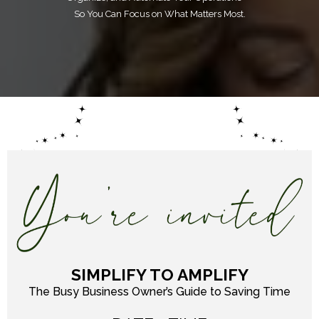
So You Can Focus on What Matters Most.
SIMPLIFY TO AMPLIFY
The Busy Business Owner’s Guide to Saving Time