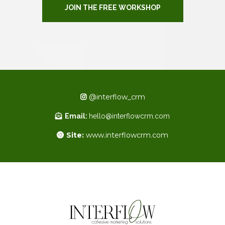
JOIN THE FREE WORKSHOP
@interflow_crm
Email:
hello@interflowcrm.com
Site:
www.interflowcrm.com