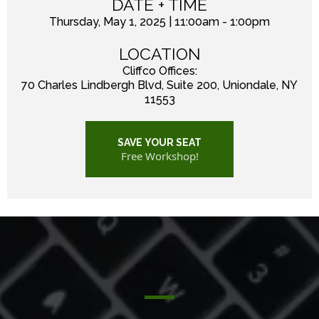
DATE + TIME
Thursday, May 1, 2025 | 11:00am - 1:00pm
LOCATION
Cliffco Offices:
70 Charles Lindbergh Blvd, Suite 200, Uniondale, NY
11553
SAVE YOUR SEAT
Free Workshop!
WORKSHOP OVERVIEW