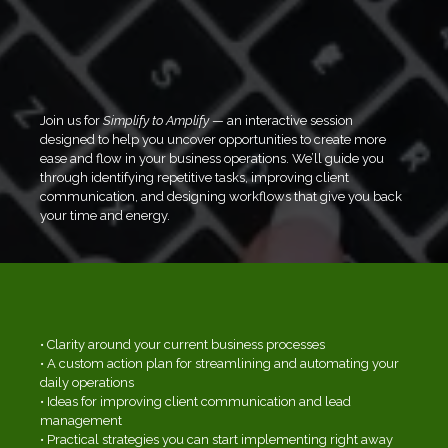
Running a business doesn’t have to feel
overwhelming. If you’re wearing all the hats,
managing daily tasks, chasing leads, and
feeling stretched thin, this workshop is for you.
Join us for
Simplify to Amplify
— an interactive session
designed to help you uncover opportunities to create more
ease and flow in your business operations. We’ll guide you
through identifying repetitive tasks, improving client
communication, and designing workflows that give you back
your time and energy.
WHAT YOU'LL WALK AWAY WITH:
• Clarity around your current business processes
• A custom action plan for streamlining and automating your
daily operations
• Ideas for improving client communication and lead
management
• Practical strategies you can start implementing right away