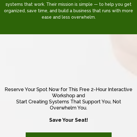
systems that work. Their mission is simple — to help you get
organized, save time, and build a business that runs with more
ease and less overwhelm.
THERE'S ALWAYS ROOM FOR GROWTH
AND THE SKY'S THE LIMIT.
Reserve Your Spot Now for This Free 2-Hour Interactive
Workshop and
Start Creating Systems That Support You, Not
Overwhelm You.
Save Your Seat!