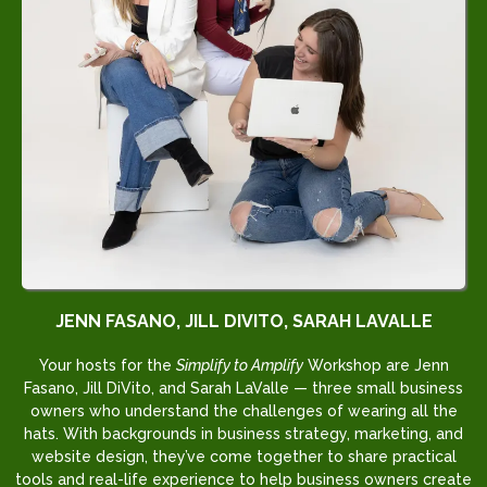
JENN FASANO, JILL DIVITO, SARAH LAVALLE
Your hosts for the
Simplify to Amplify
Workshop are Jenn
Fasano, Jill DiVito, and Sarah LaValle — three small business
owners who understand the challenges of wearing all the
hats. With backgrounds in business strategy, marketing, and
website design, they’ve come together to share practical
tools and real-life experience to help business owners create