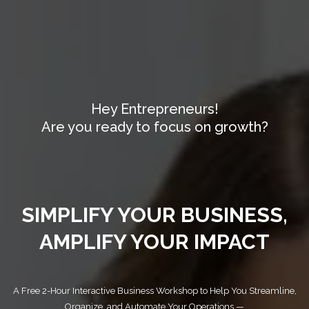
Hey Entrepreneurs!
Are you ready to focus on growth?
SIMPLIFY YOUR BUSINESS,
AMPLIFY YOUR IMPACT
A Free 2-Hour Interactive Business Workshop to Help You Streamline,
Organize, and Automate Your Operations —